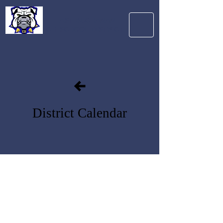
EAST BUCHANAN
C-1 SCHOOL DISTRICT
District Calendar