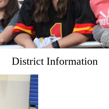
District Information
The East Buchanan Schools consist of one
5, one middle school grades 6-8, and one
school system makes every effort to provid
comprehensive, sequential program of lea
conducive to meaningful, educational activi