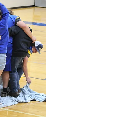
East Buchanan School District is a distri
150 square miles with portions of four cou
DeKalb and Platte. The Board of Education
and high school are located in the commun
Buchanan Middle School is located in the t
northwest of Gower. The center of the distr
southeast of St. Joseph and 25 miles nort
169.
The East Buchanan District has an enrollm
employees.
Though East Buchanan School District is k
its competitive athletic programs, the dist
academic program by having scores above 
average on the ACT and SAT. The district h
KCI Conference in Academic Team competit
Frequently, students from East Buchanan H
the prestigious Cotillion Award.
The East Buchanan School District is noted
to the education of the whole child by striv