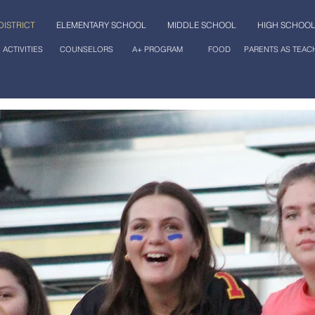
DISTRICT
ELEMENTARY SCHOOL
MIDDLE SCHOOL
HIGH SCHOO
ACTIVITIES
COUNSELORS
A+ PROGRAM
FOOD
PARENTS AS TEAC