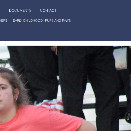
L
DOCUMENTS
CONTACT
HERS
EARLY CHILDHOOD--PUPS AND PAWS