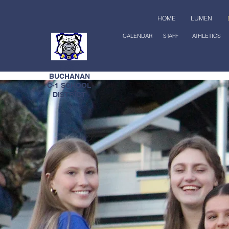
HOME
LUMEN
CALENDAR
STAFF
ATHLETICS
EAST
BUCHANAN
C-1 SCHOOL
DISTRICT