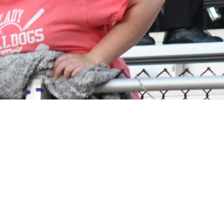
 elementary school grades K-
 high school grades 9-12. The
e students with a
rning in an atmosphere
ties.